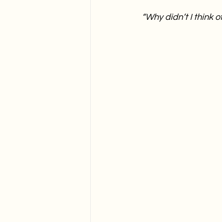
“Why didn’t I think of 