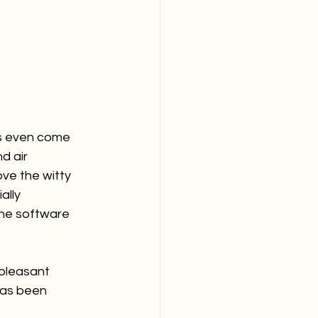
ds even come 
d air 
ve the witty 
lly 
the software 
pleasant 
has been 