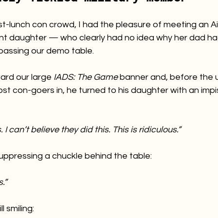
st-lunch con crowd, I had the pleasure of meeting an A
ient daughter — who clearly had no idea why her dad ha
passing our demo table.
ard our large 
IADS: The Game
 banner and, before the u
st con-goers in, he turned to his daughter with an impi
 I can’t believe they did this. This is ridiculous.”
suppressing a chuckle behind the table:
.”
l smiling: