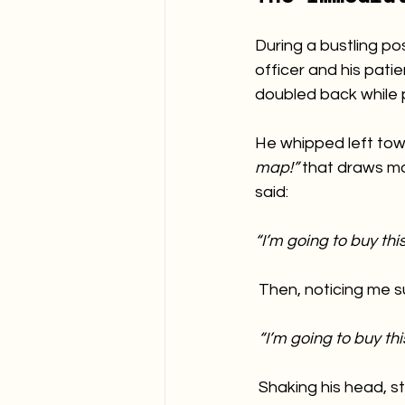
During a bustling po
officer and his pat
doubled back while 
He whipped left tow
map!”
 that draws mo
said:
“I’m going to buy this.
 Then, noticing me 
“I’m going to buy this
 Shaking his head, stil