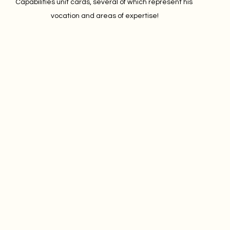
Capabilities unit cards, several of which represent his 
vocation and areas of expertise!