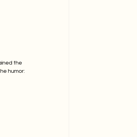
ained the 
the humor: