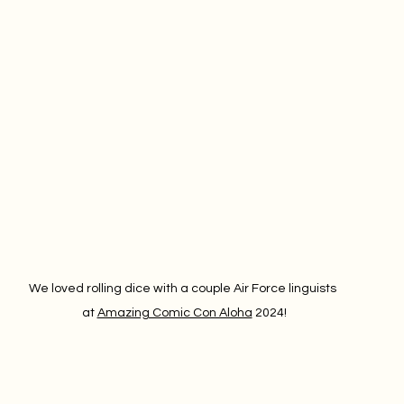
We loved rolling dice with a couple Air Force linguists 
at 
Amazing Comic Con Aloha
 2024!