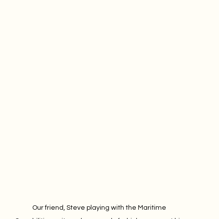
Our friend, Steve playing with the Maritime 