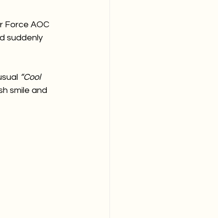
ir Force AOC 
d suddenly 
sual 
“Cool 
sh smile and 