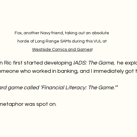
Fox, another Navy friend, taking out an absolute 
horde of Long Range SAMs during this VUL at 
Westside Comics and Games
!
 Ric first started developing 
IADS: The Game
,  he expl
meone who worked in banking, and I immediately got 
oard game called ‘Financial Literacy: The Game.’”
 metaphor was spot on.