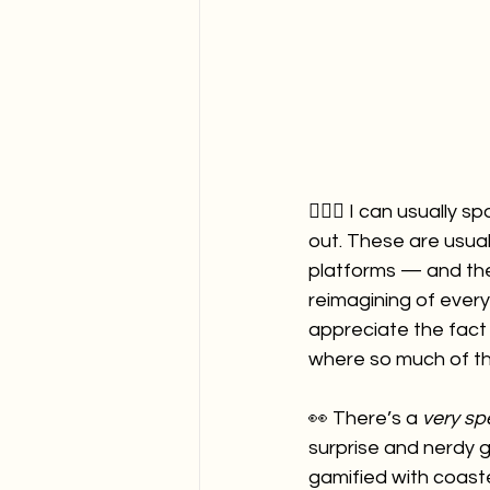
🙋🏻‍♀️ I can usuall
out. These are usua
platforms — and th
reimagining of ever
appreciate the fact
where so much of the
👀 There’s a 
very spe
surprise and nerdy 
gamified with coast