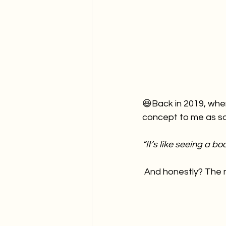
😆Back in 2019, when
concept to me as so
“It’s like seeing a b
 And honestly? The