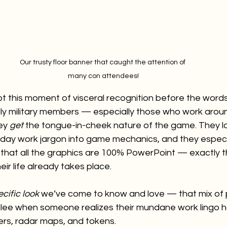
Our trusty floor banner that caught the attention of 
many con attendees!
y spot this moment of visceral recognition before the wor
lly military members — especially those who work aroun
ey 
get
 the tongue-in-cheek nature of the game. They lo
yday work jargon into game mechanics, and they especia
 that all the graphics are 100% PowerPoint — exactly 
ir life already takes place.
cific look
 we’ve come to know and love — that mix of 
glee when someone realizes their mundane work lingo 
ers, radar maps, and tokens.