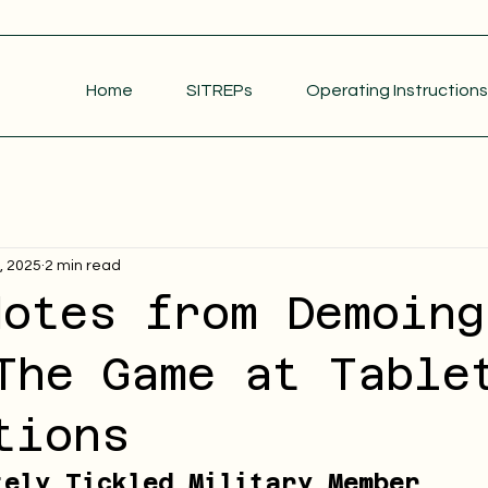
Home
SITREPs
Operating Instructions
2, 2025
2 min read
dotes from Demoing
The Game at Table
tions
tely Tickled Military Member