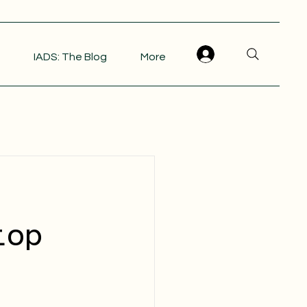
IADS: The Blog
More
top