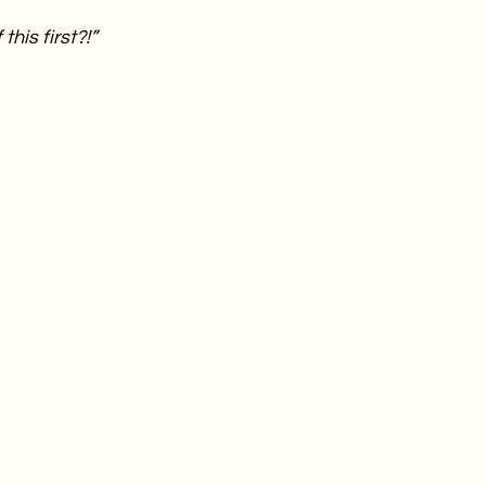
this first?!”