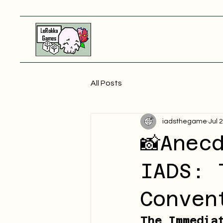
All Posts
iadsthegame
Jul 
📸Anec
IADS: 
Conven
The Immedia