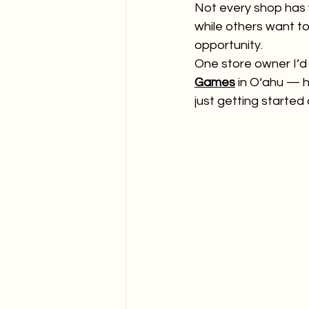
Not every shop has 
while others want to 
opportunity.
One store owner I’d l
Games
 in O‘ahu —
just getting started