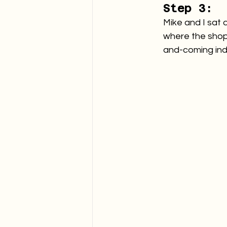
Step 3:
Mike and I sat 
where the shop 
and-coming ind