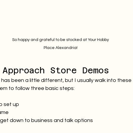
 So happy and grateful to be stocked at Your Hobby 
Place Alexandria!
 Approach Store Demos
as been a little different, but I usually walk into these
em to follow three basic steps:
to set up
ame
it, get down to business and talk options