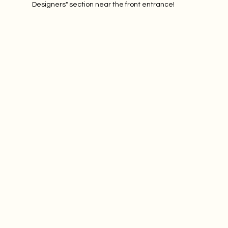
Designers" section near the front entrance! 