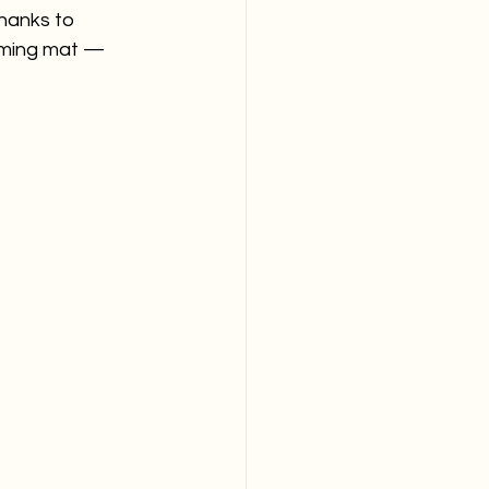
thanks to 
aming mat — 