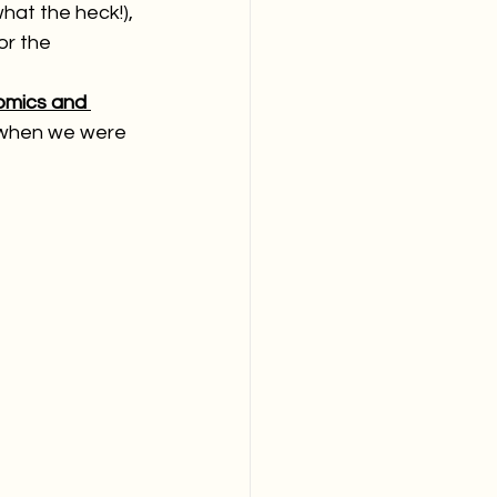
what the heck!), 
or the 
omics and 
when we were 