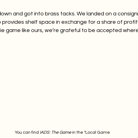
down and got into brass tacks. We landed on a consign
provides shelf space in exchange for a share of profit
ie game like ours, we’re grateful to be accepted wher
You can find 
IADS: The Game 
in the "Local Game 