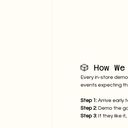
🎲 How We
Every in-store demo h
events expecting th
Step 1:
 Arrive early 
Step 2:
 Demo the g
Step 3:
 If they like 