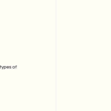
 types of 