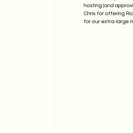
hosting (and approvin
Chris for offering 
for our extra-large 