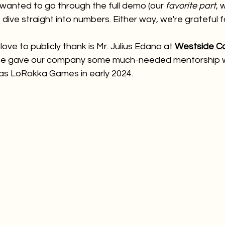
wanted to go through the full demo (our 
favorite part
, 
dive straight into numbers. Either way, we're grateful f
ove to publicly thank is Mr. Julius Edano at
Westside C
 he gave our company some much-needed mentorship 
 as LoRokka Games in early 2024.