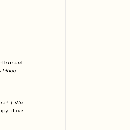
ed to meet 
 Place 
ber! ✈️ We 
opy of our 