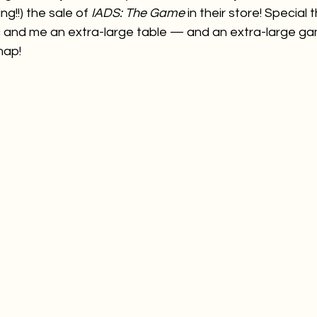
g!!) the sale of 
IADS: The Game
 in their store! Special 
Ric and me an extra-large table — and an extra-large g
map!