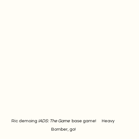
Ric demoing 
IADS: The Game 
 base game!      Heavy 
Bomber, go!