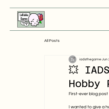
All Posts
iadsthegame
Jun 
💥 IAD
Hobby 
First-ever blog post
I wanted to give a h