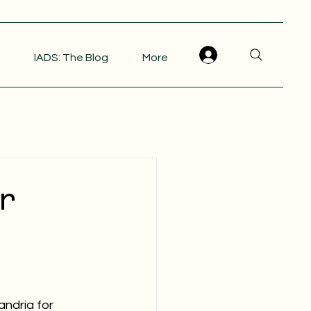
IADS: The Blog
More
r
andria for 