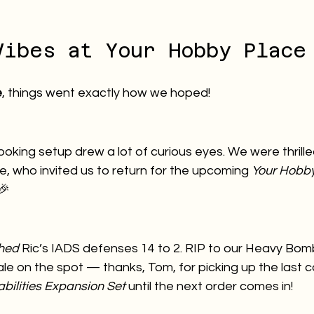
Vibes at Your Hobby Place
e
, things went exactly how we hoped!
ooking setup drew a lot of curious eyes. We were thrill
, who invited us to return for the upcoming 
Your Hobby
 🎉
hed
 Ric’s IADS defenses 14 to 2. RIP to our Heavy Bom
e on the spot — thanks, Tom, for picking up the last c
ilities Expansion Set
 until the next order comes in!