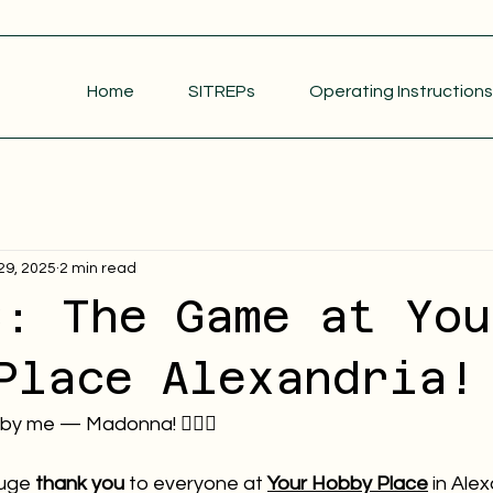
Home
SITREPs
Operating Instructions
29, 2025
2 min read
S: The Game at You
Place Alexandria!
 by me — Madonna! 💁🏻‍♀️
uge 
thank you
 to everyone at 
Your Hobby Place
 in Alex