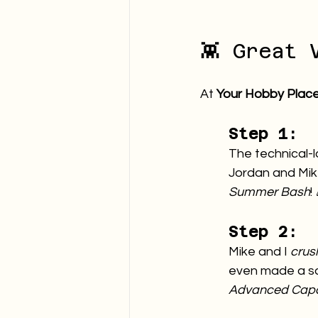
👾 Great 
At 
Your Hobby Plac
Step 1:
The technical-l
Jordan and Mike
Summer Bash
!
Step 2:
Mike and I 
crus
even made a sal
Advanced Capab