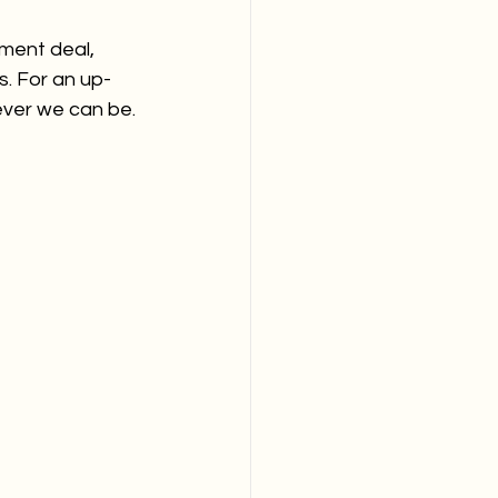
ment deal, 
s. For an up-
ever we can be.