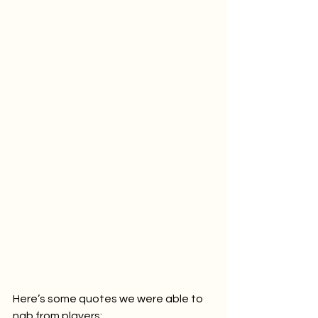
Here’s some quotes we were able to 
nab from players: