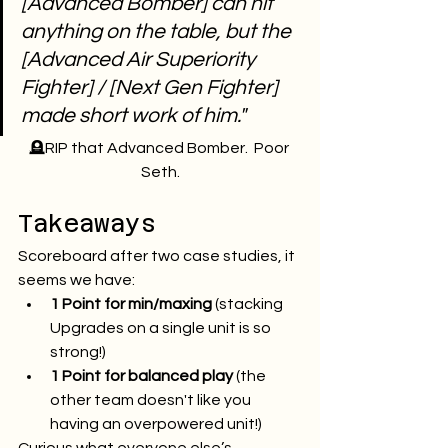
[Advanced Bomber] can hit 
anything on the table, but the 
[Advanced Air Superiority 
Fighter] / [Next Gen Fighter] 
made short work of him."
🪦RIP that Advanced Bomber.  Poor 
Seth.
Takeaways
Scoreboard after two case studies, it 
seems we have:
1 Point for min/maxing
 (stacking 
Upgrades on a single unit is so 
strong!)
1 Point for balanced play
 (the 
other team doesn't like you 
having an overpowered unit!)