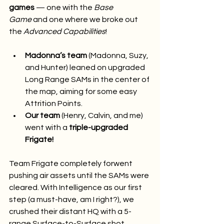
games
 — one with the 
Base 
Game
 and one where we broke out 
the 
Advanced Capabilities
!
Madonna’s team
 (Madonna, Suzy, 
and Hunter) leaned on upgraded 
Long Range SAMs in the center of 
the map, aiming for some easy 
Attrition Points.
Our team
 (Henry, Calvin, and me) 
went with a 
triple-upgraded 
Frigate!
Team Frigate completely forwent 
pushing air assets until the SAMs were 
cleared. With Intelligence as our first 
step (a must-have, am I right?), we 
crushed their distant HQ with a 5-
range Surface-to-Surface shot 