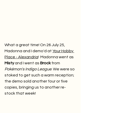
What a great time! On 26 July 25, 
Madonna and I demo'd at 
Your Hobby 
Place - Alexandria
!  Madonna went as 
Misty
 and I went as 
Brock
 from 
Pokémon's Indigo League
. We were so 
stoked to get such a warm reception; 
the demo sold another four or five 
copies, bringing us to another re-
stock that week!