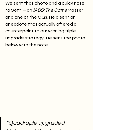
We sent that photo and a quick note 
to Seth -- an 
IADS: The Game
 Master 
and one of the OGs. He'd sent an 
anecdote that actually offered a 
counterpoint to our winning triple 
upgrade strategy.  He sent the photo 
below with the note:
"Quadruple upgraded 