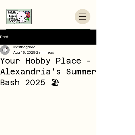
Post
iadsthegame
Aug 16, 2025
2 min read
Your Hobby Place -
Alexandria's Summer
Bash 2025 🏖️