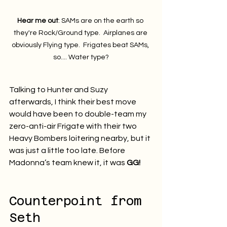
Hear me out
: SAMs are on the earth so 
they're Rock/Ground type.  Airplanes are 
obviously Flying type.  Frigates beat SAMs, 
so.... Water type?
Talking to Hunter and Suzy 
afterwards, I think their best move 
would have been to double-team my 
zero-anti-air Frigate with their two 
Heavy Bombers loitering nearby, but it 
was just a little too late. Before 
Madonna’s team knew it, it was 
GG!
Counterpoint from 
Seth