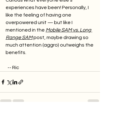
Curious what everyone else’s 
experiences have been! Personally, I 
like the feeling of having one 
overpowered unit — but like I 
mentioned in the 
Mobile SAM vs. Long 
Range SAM
 post, maybe drawing so 
much attention (aggro) outweighs the 
benefits.
  -- Ric
See All
Recent Posts