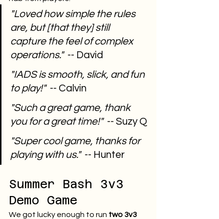
"Loved how simple the rules 
are, but [that they] still 
capture the feel of complex 
operations."
  -- David
"IADS is smooth, slick, and fun 
to play!"
  -- Calvin
"Such a great game, thank 
you for a great time!"
  -- Suzy Q
"Super cool game, thanks for 
playing with us."
  -- Hunter
Summer Bash 3v3 
Demo Game
We got lucky enough to run 
two 3v3 