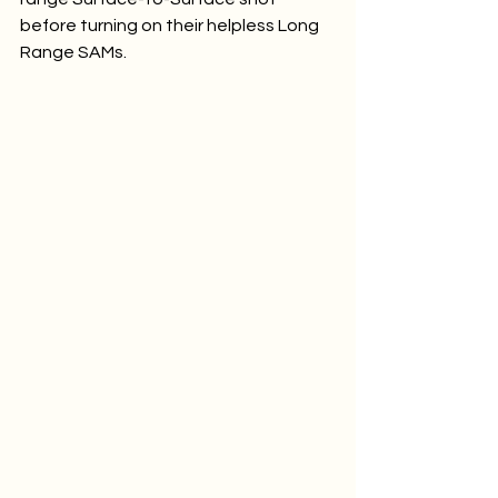
before turning on their helpless Long 
Range SAMs.