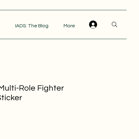
IADS: The Blog
More
ulti-Role Fighter
ticker