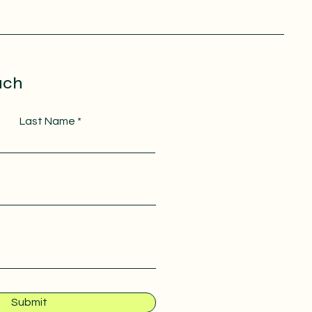
uch
Last Name
Submit