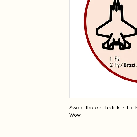
Sweet three inch sticker. Loo
Wow.