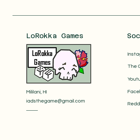
LoRokka Games
So
Inst
The 
Yout
Face
Mililani, HI
iadsthegame@gmail.com
Redd