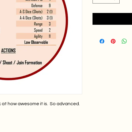
k at how awesome it is. So advanced.