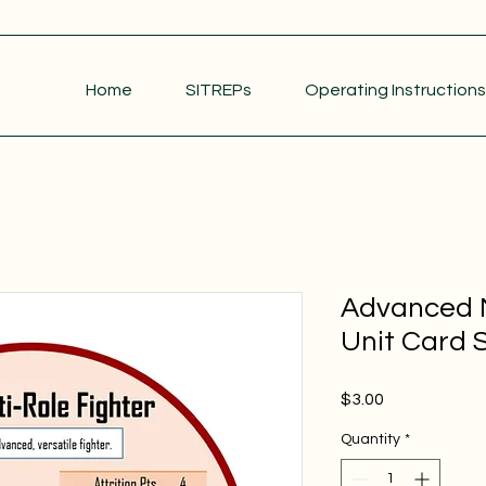
Home
SITREPs
Operating Instructions
Advanced M
Unit Card S
Price
$3.00
Quantity
*