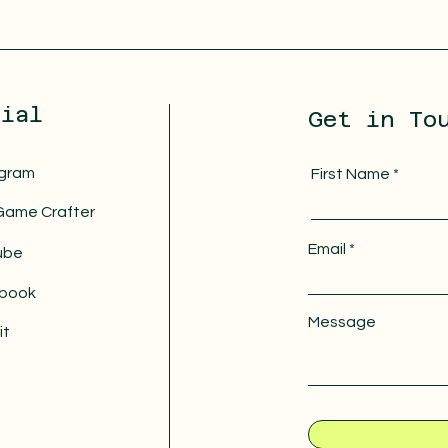
cial
Get in To
agram
First Name
Game Crafter
Email
ube
book
Message
it