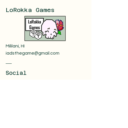
LoRokka Games
Mililani, HI
iadsthegame@gmail.com
Social
Instagram
The Game Crafter
Youtube
Facebook
Reddit