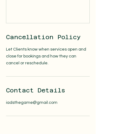
Cancellation Policy
Let Clients know when services open and
close for bookings and how they can
cancel or reschedule.
Contact Details
iadsthegame@gmail.com