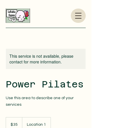
This service is not available, please
contact for more information.
Power Pilates
Use this area to describe one of your
services
35
US
$35
Location 1
dollars