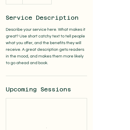
Service Description
Describe your service here. What makes it
great? Use short catchy text to tell people
what you offer, and the benefits they will
receive. A great description gets readers
in the mood, and makes them more likely
to go ahead and book.
Upcoming Sessions