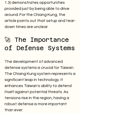
1.3) demonstrates opportunities 
provided just by being able to drive 
around. For the Chiang Kung, the 
article points out that setup and tear-
down times are unclear.
🚀 The Importance 
of Defense Systems
The development of advanced 
defense systems is crucial for Taiwan. 
The Chiang Kung system represents a 
significant leap in technology. It 
enhances Taiwan's ability to defend 
itself against potential threats. As 
tensions rise in the region, having a 
robust defense is more important 
than ever. 