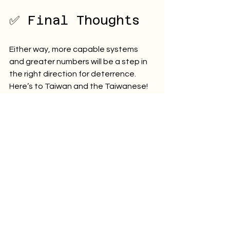
✅ Final Thoughts
Either way, more capable systems 
and greater numbers will be a step in 
the right direction for deterrence. 
Here’s to Taiwan and the Taiwanese! 
防衛台灣!
Defend Taiwan!
– Ric
The capabilities described in this 
board game are generic and notional; 
they do not accurately reflect any 
real-world capabilities. The views 
expressed on this page and in the 