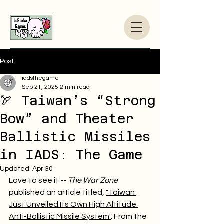
Post
iadsthegame
Sep 21, 2025
2 min read
🏹 Taiwan’s “Strong
Bow” and Theater
Ballistic Missiles
in IADS: The Game
Updated:
Apr 30
Love to see it -- 
The War Zone
published an article titled, 
"Taiwan 
Just Unveiled Its Own High Altitude 
Anti-Ballistic Missile System"
. From the 