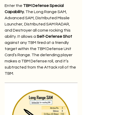
Enter the 
TBM Defense Special 
Capability.
 The Long Range SAM, 
Advanced SAM, Distributed Missile 
Launcher, Distributed SAM RADAR, 
and Destroyer all come rocking this 
ability. It allows a 
Self-Defense Shot
against any TBM fired at a friendly 
target within the TBM Defense Unit 
Card’s Range. The defending player 
makes a TBM Defense roll, and it’s 
subtracted from the Attack roll of the 
TBM.