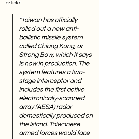
article:
"Taiwan has officially 
rolled out a new anti-
ballistic missile system 
called Chiang Kung, or 
Strong Bow, which it says 
is now in production. The 
system features a two-
stage interceptor and 
includes the first active 
electronically-scanned 
array (AESA) radar 
domestically produced on 
the island. Taiwanese 
armed forces would face 