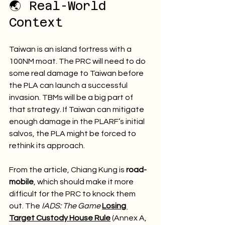
🌏 Real-World 
Context
Taiwan is an island fortress with a 
100NM moat. The PRC will need to do 
some real damage to Taiwan before 
the PLA can launch a successful 
invasion. TBMs will be a big part of 
that strategy. If Taiwan can mitigate 
enough damage in the PLARF’s initial 
salvos, the PLA might be forced to 
rethink its approach.
From the article, Chiang Kung is 
road-
mobile
, which should make it more 
difficult for the PRC to knock them 
out. The 
IADS: The Game
Losing 
Target Custody House Rule
 (Annex A, 