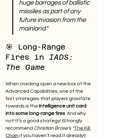
huge barrages of ballistic 
missiles as part of any 
future invasion from the 
mainland."
🎯 Long-Range 
Fires in 
IADS: 
The Game
When cracking open a new box of the 
Advanced Capabilities, one of the 
first strategies that players gravitate 
towards is the 
Intelligence unit card 
into some long-range fires
. And why 
not! It’s a good strategy! (Strongly 
recommend 
Christian Brose’s *
The Kill 
Chain
 if you haven’t read it already!)