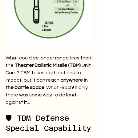
What could be longer range fires than 
the 
Theater Ballistic Missile (TBM)
 Unit 
Card? TBM takes both actions to 
impact, but it can reach 
anywhere in 
the battle space
. What reach! If only 
there was some way to defend 
against it...
🛡️ TBM Defense 
Special Capability